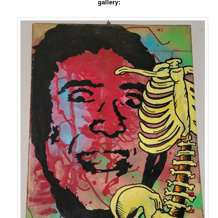
gallery: