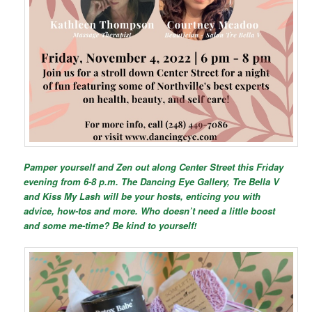
Pamper yourself and Zen out along Center Street this Friday
evening from 6-8 p.m. The Dancing Eye Gallery, Tre Bella V
and Kiss My Lash will be your hosts, enticing you with
advice, how-tos and more. Who doesn’t need a little boost
and some me-time? Be kind to yourself!