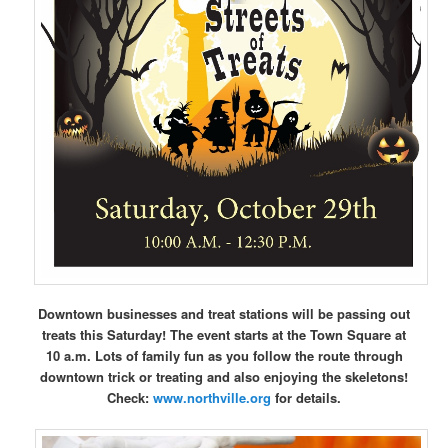
Downtown businesses and treat stations will be passing out
treats this Saturday! The event starts at the Town Square at
10 a.m. Lots of family fun as you follow the route through
downtown trick or treating and also enjoying the skeletons!
Check:
www.northville.org
for details.