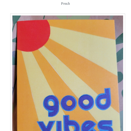
Pouch