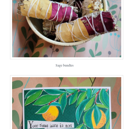
Sage bundles