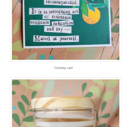
Greeting card