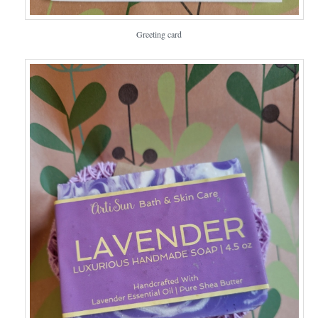
Greeting card