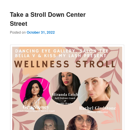
Take a Stroll Down Center
Street
Posted on
October 31, 2022