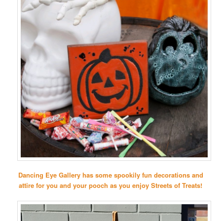
Dancing Eye Gallery has some spookily fun decorations and
attire for you and your pooch as you enjoy Streets of Treats!