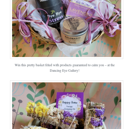
Win this pretty basket filled with products guaranteed to calm you – at the
Dancing Eye Gallery!