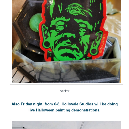
Sticker
Also Friday night, from 6-8, Hollovale Studios will be doing
live Halloween painting demonstrations.