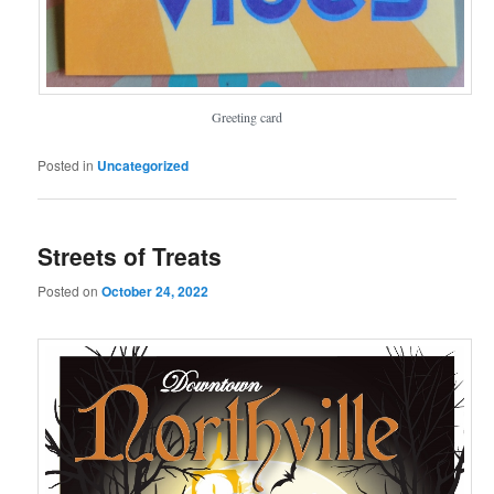
Greeting card
Posted in
Uncategorized
Streets of Treats
Posted on
October 24, 2022