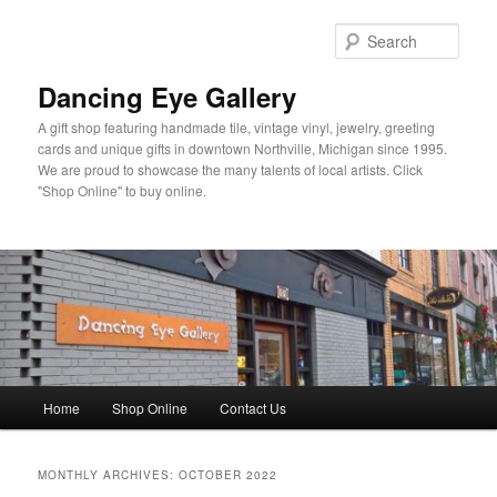
Skip
Skip
to
to
Sear
primary
secondary
content
content
Dancing Eye Gallery
A gift shop featuring handmade tile, vintage vinyl, jewelry, greeting
cards and unique gifts in downtown Northville, Michigan since 1995.
We are proud to showcase the many talents of local artists. Click
"Shop Online" to buy online.
Main
Home
Shop Online
Contact Us
menu
MONTHLY ARCHIVES:
OCTOBER 2022