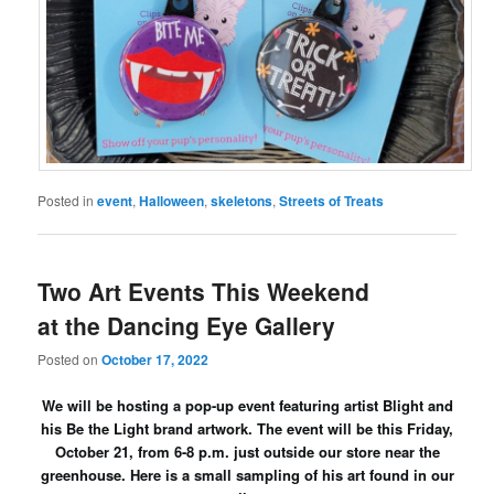
Posted in
event
,
Halloween
,
skeletons
,
Streets of Treats
Two Art Events This Weekend
at the Dancing Eye Gallery
Posted on
October 17, 2022
We will be hosting a pop-up event featuring artist Blight and
his Be the Light brand artwork. The event will be this Friday,
October 21, from 6-8 p.m. just outside our store near the
greenhouse. Here is a small sampling of his art found in our