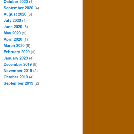
October 2020
(4)
September 2020
(4)
August 2020
(5)
July 2020
(4)
June 2020
(5)
May 2020
(3)
April 2020
(1)
March 2020
(5)
February 2020
(3)
January 2020
(4)
December 2019
(5)
November 2019
(3)
October 2019
(4)
September 2019
(2)