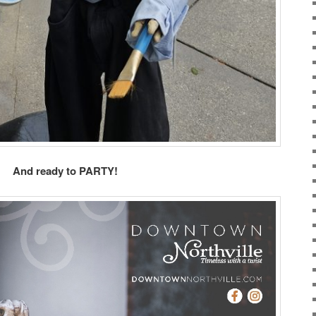
And ready to PARTY!