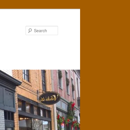
Search