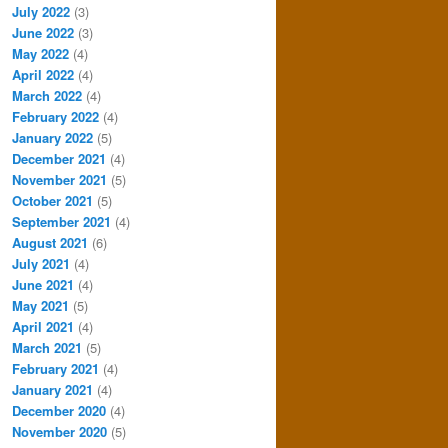
July 2022
(3)
June 2022
(3)
May 2022
(4)
April 2022
(4)
March 2022
(4)
February 2022
(4)
January 2022
(5)
December 2021
(4)
November 2021
(5)
October 2021
(5)
September 2021
(4)
August 2021
(6)
July 2021
(4)
June 2021
(4)
May 2021
(5)
April 2021
(4)
March 2021
(5)
February 2021
(4)
January 2021
(4)
December 2020
(4)
November 2020
(5)