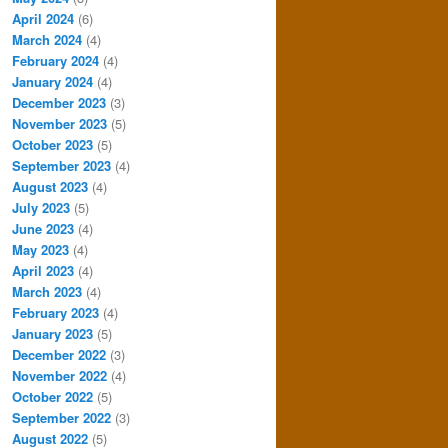
April 2024
(6)
March 2024
(4)
February 2024
(4)
January 2024
(4)
December 2023
(3)
November 2023
(5)
October 2023
(5)
September 2023
(4)
August 2023
(4)
July 2023
(5)
June 2023
(4)
May 2023
(4)
April 2023
(4)
March 2023
(4)
February 2023
(4)
January 2023
(5)
December 2022
(3)
November 2022
(4)
October 2022
(5)
September 2022
(3)
August 2022
(5)