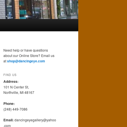
Need help or have questions
about our Online Store? Email us
at
shop@dancingeye.com
FIND US
Address:
101 N Center St,
Northville, MI 48167
Phone:
(248) 449-7086
Email:
dancingeyegallery@yahoo
.com