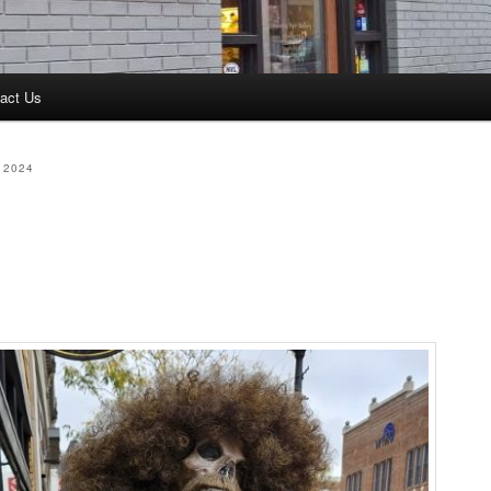
act Us
 2024