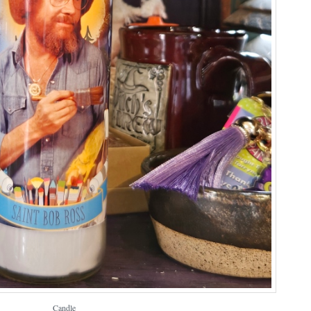
Candle