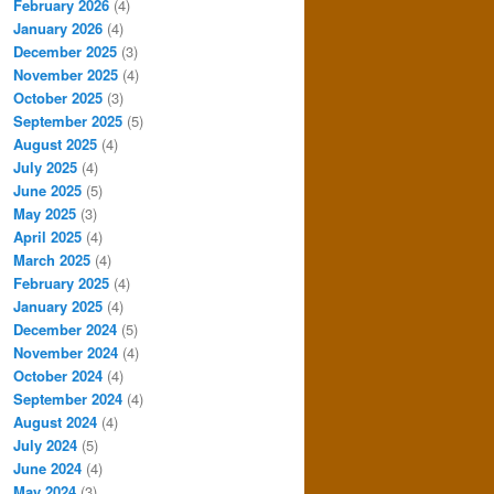
February 2026
(4)
January 2026
(4)
December 2025
(3)
November 2025
(4)
October 2025
(3)
September 2025
(5)
August 2025
(4)
July 2025
(4)
June 2025
(5)
May 2025
(3)
April 2025
(4)
March 2025
(4)
February 2025
(4)
January 2025
(4)
December 2024
(5)
November 2024
(4)
October 2024
(4)
September 2024
(4)
August 2024
(4)
July 2024
(5)
June 2024
(4)
May 2024
(3)