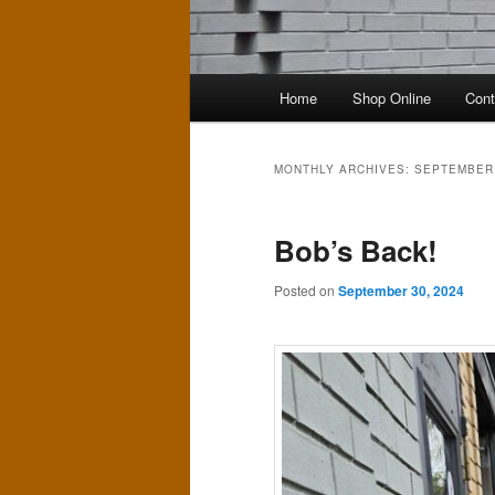
Main
Home
Shop Online
Cont
menu
MONTHLY ARCHIVES:
SEPTEMBER
Bob’s Back!
Posted on
September 30, 2024