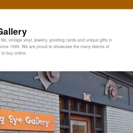
allery
ile, vintage vinyl, jewelry, greeting cards and unique gifts in
since 1995. We are proud to showcase the many talents of
" to buy online.