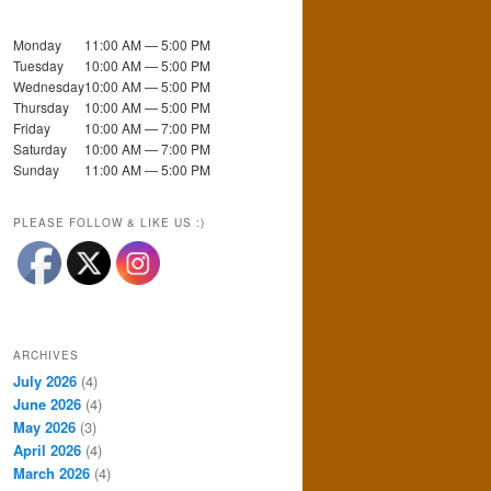
Monday
11:00 AM — 5:00 PM
Tuesday
10:00 AM — 5:00 PM
Wednesday
10:00 AM — 5:00 PM
Thursday
10:00 AM — 5:00 PM
Friday
10:00 AM — 7:00 PM
Saturday
10:00 AM — 7:00 PM
Sunday
11:00 AM — 5:00 PM
PLEASE FOLLOW & LIKE US :)
ARCHIVES
July 2026
(4)
June 2026
(4)
May 2026
(3)
April 2026
(4)
March 2026
(4)