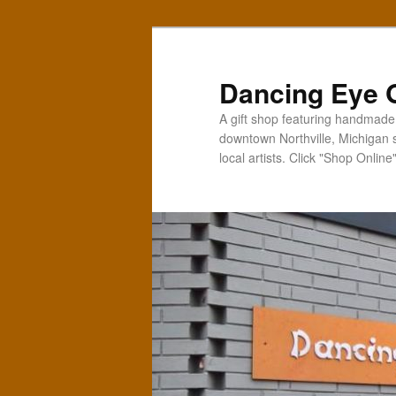
Skip
Skip
to
to
primary
secondary
Dancing Eye G
content
content
A gift shop featuring handmade t
downtown Northville, Michigan 
local artists. Click "Shop Online