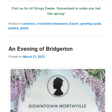
Visit us for all things Easter. Guaranteed to make you feel
like spring!
Posted in
ceramics
,
crocheted characters
,
Easter
,
greeting cards
,
jewelry
,
prints
An Evening of Bridgerton
Posted on
March 21, 2022