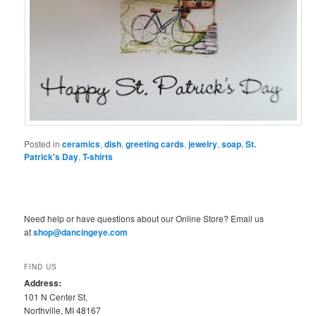
Posted in
ceramics
,
dish
,
greeting cards
,
jewelry
,
soap
,
St.
Patrick's Day
,
T-shirts
Need help or have questions about our Online Store? Email us
at
shop@dancingeye.com
FIND US
Address:
101 N Center St,
Northville, MI 48167