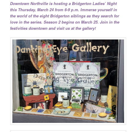
Downtown Northville is hosting a Bridgerton Ladies’ Night
this Thursday, March 24 from 6-9 p.m. Immerse yourself in
the world of the eight Bridgerton siblings as they search for
love in the series. Season 2 begins on March 25. Join in the
festivities downtown and visit us at the gallery!