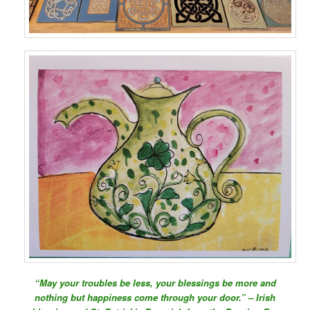
“May your troubles be less, your blessings be more and
nothing but happiness come through your door.” – Irish