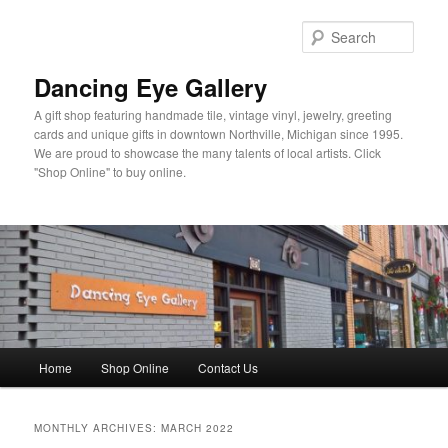
Skip
Skip
to
to
Sear
primary
secondary
content
content
Dancing Eye Gallery
A gift shop featuring handmade tile, vintage vinyl, jewelry, greeting
cards and unique gifts in downtown Northville, Michigan since 1995.
We are proud to showcase the many talents of local artists. Click
"Shop Online" to buy online.
Main
Home
Shop Online
Contact Us
menu
MONTHLY ARCHIVES:
MARCH 2022