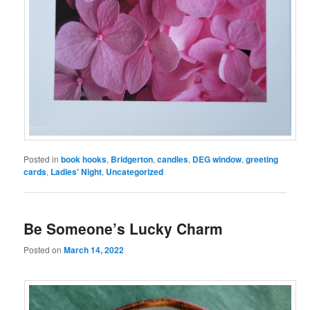
Posted in
book hooks
,
Bridgerton
,
candles
,
DEG window
,
greeting
cards
,
Ladies' Night
,
Uncategorized
Be Someone’s Lucky Charm
Posted on
March 14, 2022