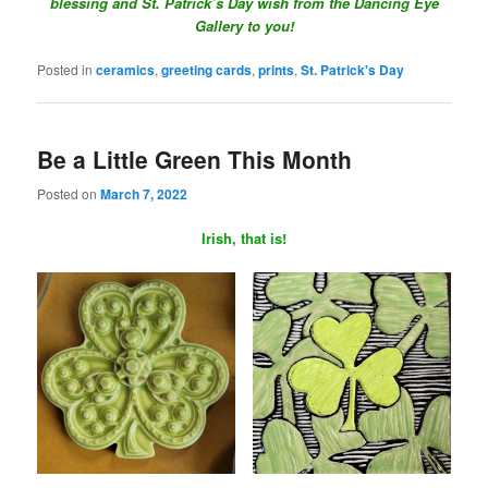
blessing and St. Patrick’s Day wish from the Dancing Eye
Gallery to you!
Posted in
ceramics
,
greeting cards
,
prints
,
St. Patrick's Day
Be a Little Green This Month
Posted on
March 7, 2022
Irish, that is!