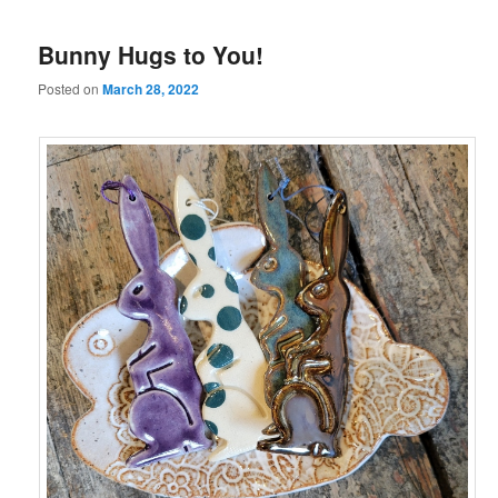
Bunny Hugs to You!
Posted on
March 28, 2022