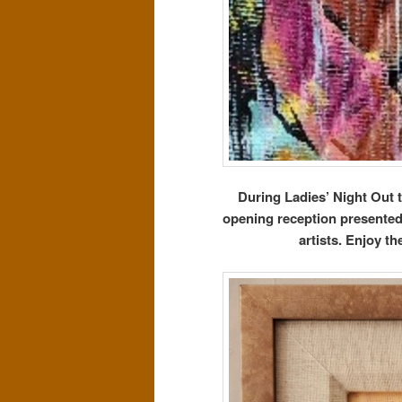
During Ladies’ Night Out 
opening reception presented b
artists. Enjoy t