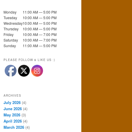
Monday
11:00 AM — 5:00 PM
Tuesday
10:00 AM — 5:00 PM
Wednesday
10:00 AM — 5:00 PM
Thursday
10:00 AM — 5:00 PM
Friday
10:00 AM — 7:00 PM
Saturday
10:00 AM — 7:00 PM
Sunday
11:00 AM — 5:00 PM
PLEASE FOLLOW & LIKE US :)
ARCHIVES
July 2026
(4)
June 2026
(4)
May 2026
(3)
April 2026
(4)
March 2026
(4)