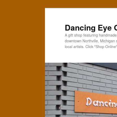
Skip
Skip
to
to
primary
secondary
Dancing Eye G
content
content
A gift shop featuring handmade t
downtown Northville, Michigan 
local artists. Click "Shop Online