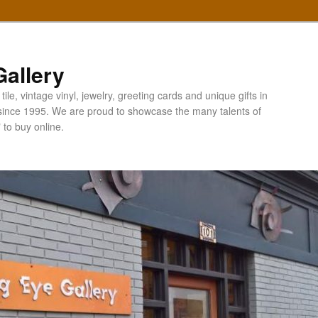
allery
ile, vintage vinyl, jewelry, greeting cards and unique gifts in
since 1995. We are proud to showcase the many talents of
" to buy online.