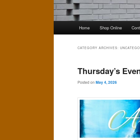
Main
Home
Shop Online
Cont
menu
CATEGORY ARCHIVES:
UNCATEGO
Thursday’s Even
Posted on
May 4, 2026