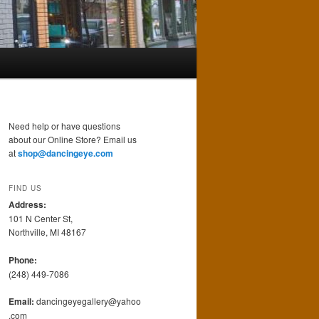
Need help or have questions
about our Online Store? Email us
at
shop@dancingeye.com
FIND US
Address:
101 N Center St,
Northville, MI 48167
Phone:
(248) 449-7086
Email:
dancingeyegallery@yahoo
.com