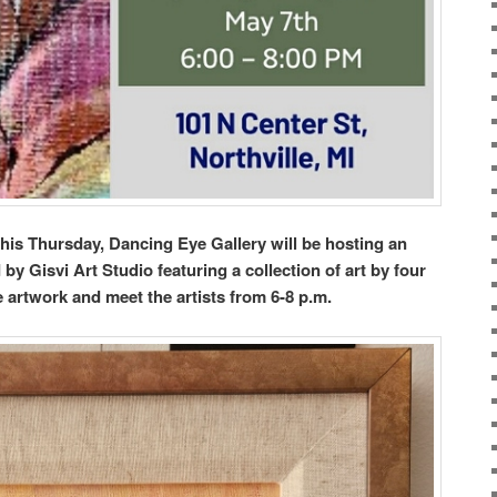
this Thursday, Dancing Eye Gallery will be hosting an
y Gisvi Art Studio featuring a collection of art by four
he artwork and meet the artists from 6-8 p.m.