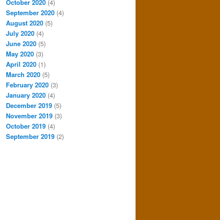
October 2020
(4)
September 2020
(4)
August 2020
(5)
July 2020
(4)
June 2020
(5)
May 2020
(3)
April 2020
(1)
March 2020
(5)
February 2020
(3)
January 2020
(4)
December 2019
(5)
November 2019
(3)
October 2019
(4)
September 2019
(2)