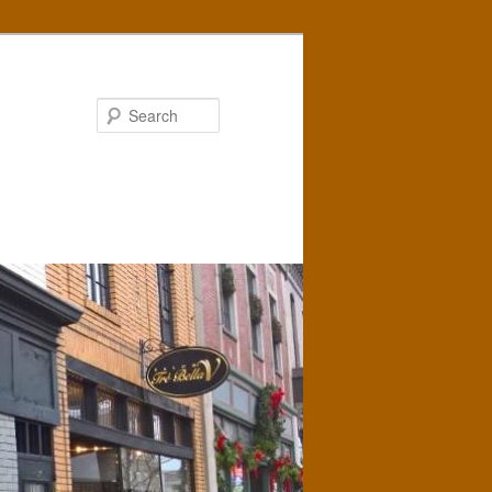
Search