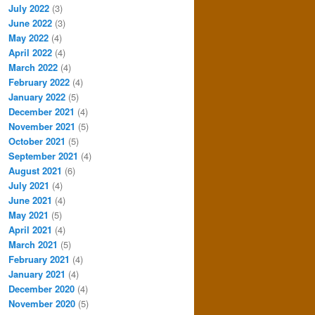
July 2022
(3)
June 2022
(3)
May 2022
(4)
April 2022
(4)
March 2022
(4)
February 2022
(4)
January 2022
(5)
December 2021
(4)
November 2021
(5)
October 2021
(5)
September 2021
(4)
August 2021
(6)
July 2021
(4)
June 2021
(4)
May 2021
(5)
April 2021
(4)
March 2021
(5)
February 2021
(4)
January 2021
(4)
December 2020
(4)
November 2020
(5)