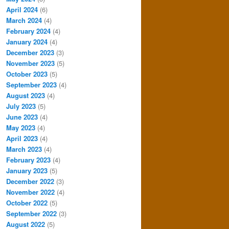
April 2024
(6)
March 2024
(4)
February 2024
(4)
January 2024
(4)
December 2023
(3)
November 2023
(5)
October 2023
(5)
September 2023
(4)
August 2023
(4)
July 2023
(5)
June 2023
(4)
May 2023
(4)
April 2023
(4)
March 2023
(4)
February 2023
(4)
January 2023
(5)
December 2022
(3)
November 2022
(4)
October 2022
(5)
September 2022
(3)
August 2022
(5)