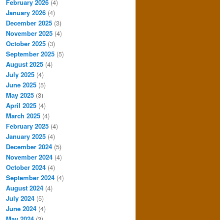
February 2026
(4)
January 2026
(4)
December 2025
(3)
November 2025
(4)
October 2025
(3)
September 2025
(5)
August 2025
(4)
July 2025
(4)
June 2025
(5)
May 2025
(3)
April 2025
(4)
March 2025
(4)
February 2025
(4)
January 2025
(4)
December 2024
(5)
November 2024
(4)
October 2024
(4)
September 2024
(4)
August 2024
(4)
July 2024
(5)
June 2024
(4)
May 2024
(3)