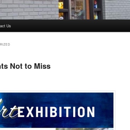
act Us
RIZED
ts Not to Miss