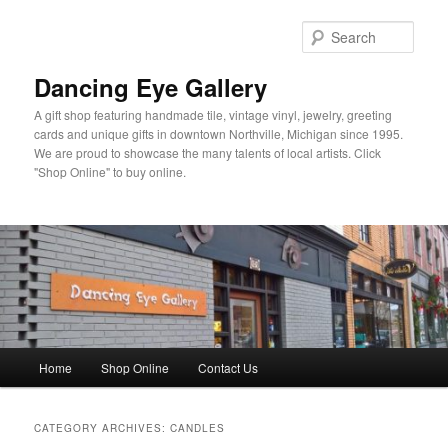
Skip
Skip
to
to
Sear
primary
secondary
content
content
Dancing Eye Gallery
A gift shop featuring handmade tile, vintage vinyl, jewelry, greeting
cards and unique gifts in downtown Northville, Michigan since 1995.
We are proud to showcase the many talents of local artists. Click
"Shop Online" to buy online.
Main
Home
Shop Online
Contact Us
menu
CATEGORY ARCHIVES:
CANDLES