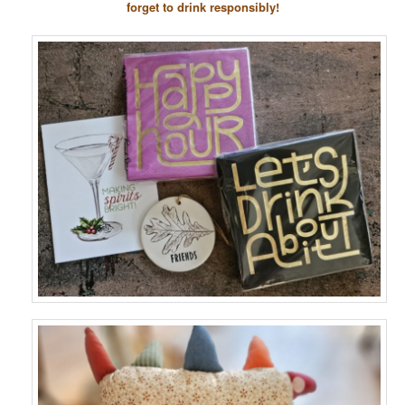
forget to drink responsibly!