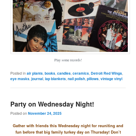
Play some records!
Posted in
air plants
,
books
,
candles
,
ceramics
,
Detroit Red Wings
,
eye masks
,
journal
,
lap blankets
,
nail polish
,
pillows
,
vintage vinyl
Party on Wednesday Night!
Posted on
November 24, 2025
Gather with friends this Wednesday night for reuniting and
fun before that big family turkey day on Thursday! Don’t