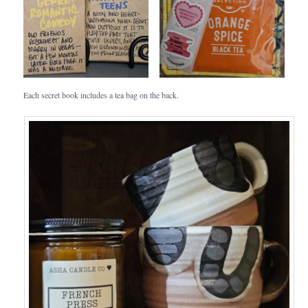
Each secret book includes a tea bag on the back.