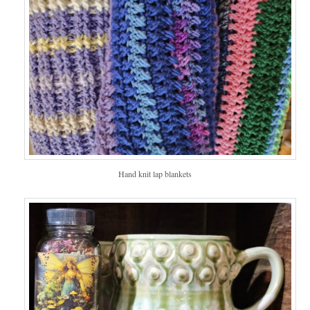
Hand knit lap blankets