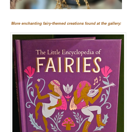
More enchanting fairy-themed creations found at the gallery: