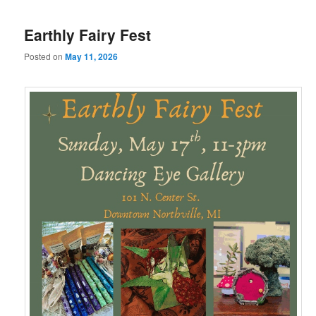
Earthly Fairy Fest
Posted on
May 11, 2026