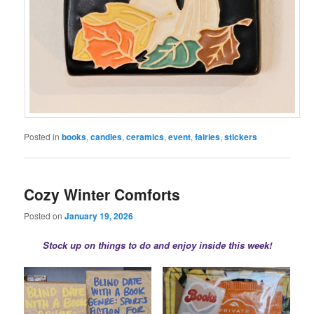
Posted in
books
,
candles
,
ceramics
,
event
,
fairies
,
stickers
Cozy Winter Comforts
Posted on
January 19, 2026
Stock up on things to do and enjoy inside this week!