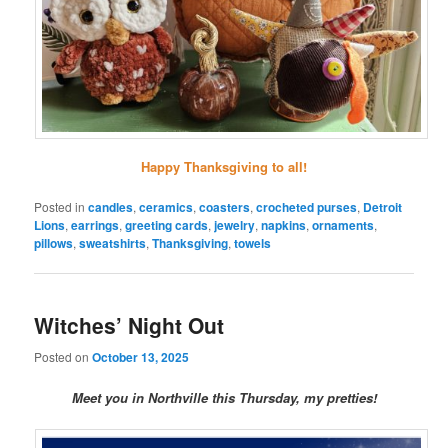
Happy Thanksgiving to all!
Posted in
candles
,
ceramics
,
coasters
,
crocheted purses
,
Detroit
Lions
,
earrings
,
greeting cards
,
jewelry
,
napkins
,
ornaments
,
pillows
,
sweatshirts
,
Thanksgiving
,
towels
Witches’ Night Out
Posted on
October 13, 2025
Meet you in Northville this Thursday, my pretties!