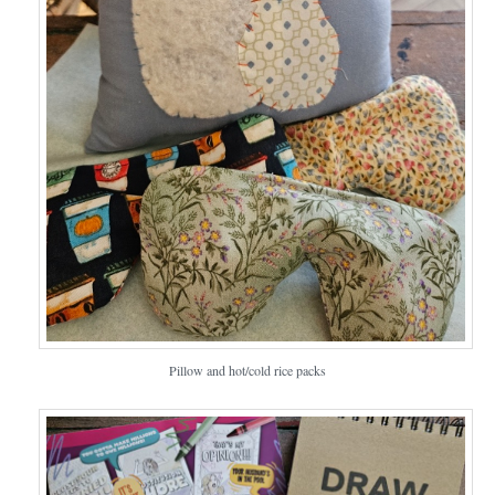
Pillow and hot/cold rice packs