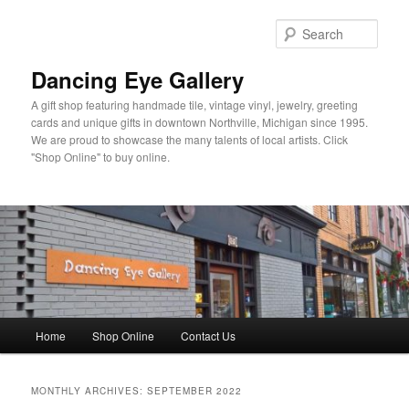
Skip
Skip
to
to
Sear
primary
secondary
content
content
Dancing Eye Gallery
A gift shop featuring handmade tile, vintage vinyl, jewelry, greeting
cards and unique gifts in downtown Northville, Michigan since 1995.
We are proud to showcase the many talents of local artists. Click
"Shop Online" to buy online.
Main
Home
Shop Online
Contact Us
menu
MONTHLY ARCHIVES:
SEPTEMBER 2022