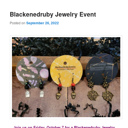
Blackenedruby Jewelry Event
Posted on
September 26, 2022
Join us on Friday, October 7 for a Blackenedruby Jewelry