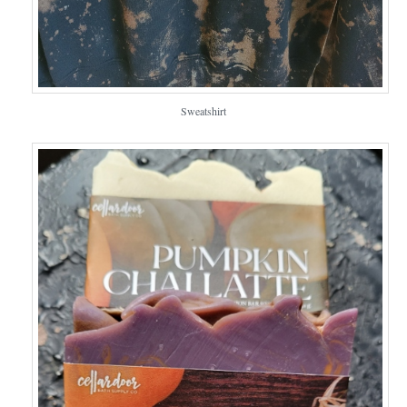
Sweatshirt