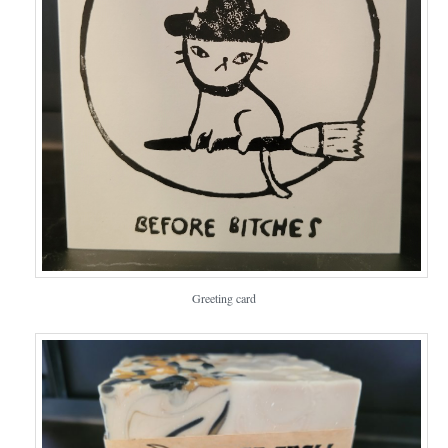
Greeting card