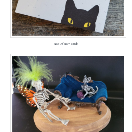
Box of note cards