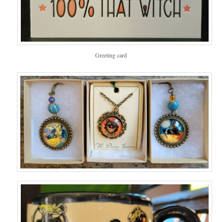
Greeting card