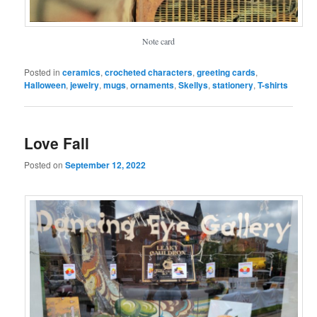
Note card
Posted in
ceramics
,
crocheted characters
,
greeting cards
,
Halloween
,
jewelry
,
mugs
,
ornaments
,
Skellys
,
stationery
,
T-shirts
Love Fall
Posted on
September 12, 2022