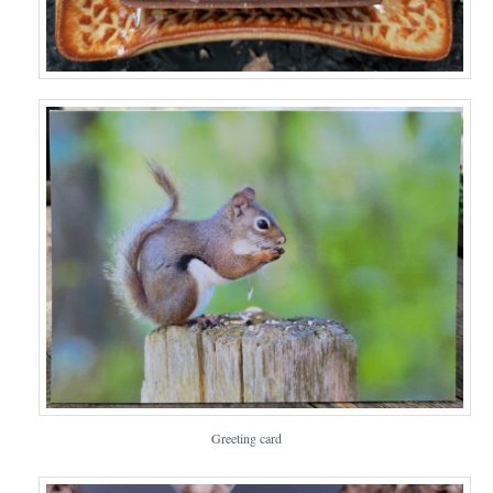
Greeting card