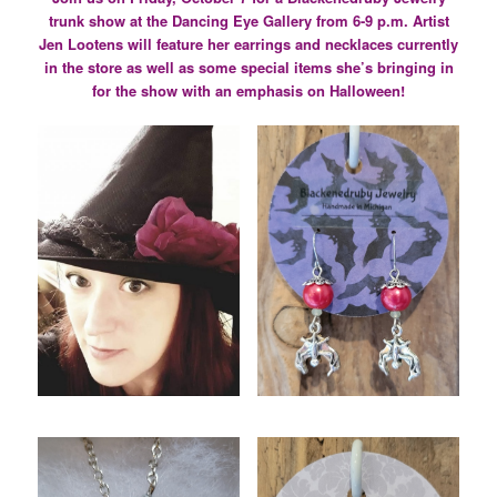
trunk show at the Dancing Eye Gallery from 6-9 p.m. Artist
Jen Lootens will feature her earrings and necklaces currently
in the store as well as some special items she’s bringing in
for the show with an emphasis on Halloween!