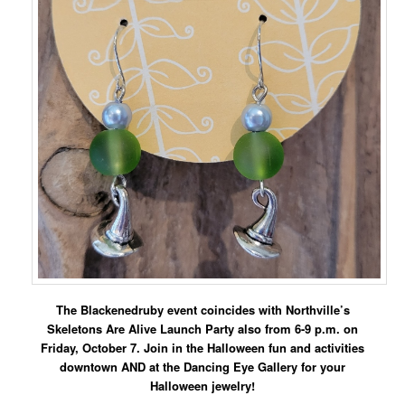
The Blackenedruby event coincides with Northville’s
Skeletons Are Alive Launch Party also from 6-9 p.m. on
Friday, October 7. Join in the Halloween fun and activities
downtown AND at the Dancing Eye Gallery for your
Halloween jewelry!