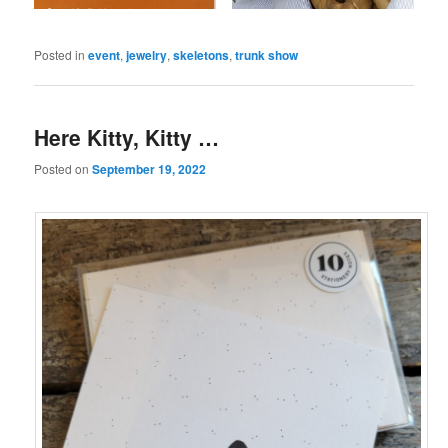
Posted in
event
,
jewelry
,
skeletons
,
trunk show
Here Kitty, Kitty …
Posted on
September 19, 2022