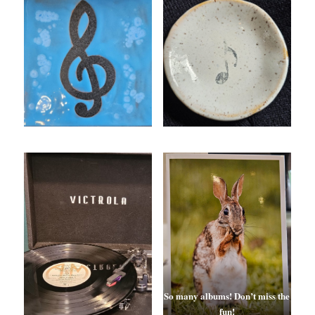
So many albums!
Don’t miss the
fun!