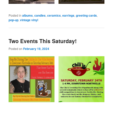
Posted in
albums
,
candles
,
ceramics
,
earrings
,
greeting cards
,
pop-up
,
vintage vinyl
Two Events This Saturday!
Posted on
February 19, 2024