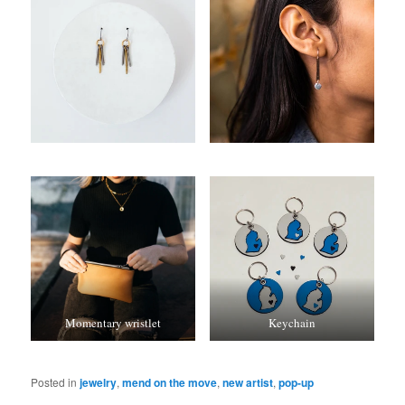
Momentary wristlet
Keychain
Posted in
jewelry
,
mend on the move
,
new artist
,
pop-up