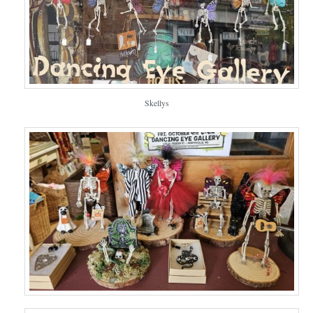
Skellys