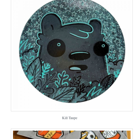
Kill Taupe