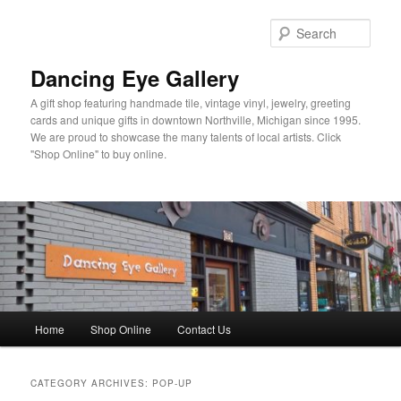
Skip
Skip
to
to
Sear
primary
secondary
content
content
Dancing Eye Gallery
A gift shop featuring handmade tile, vintage vinyl, jewelry, greeting
cards and unique gifts in downtown Northville, Michigan since 1995.
We are proud to showcase the many talents of local artists. Click
"Shop Online" to buy online.
Main
Home
Shop Online
Contact Us
menu
CATEGORY ARCHIVES:
POP-UP