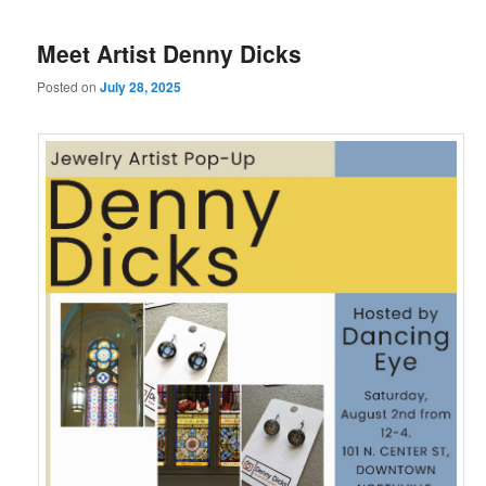
Meet Artist Denny Dicks
Posted on
July 28, 2025