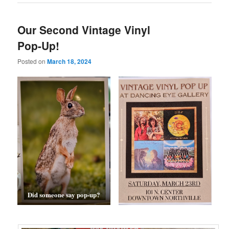
Our Second Vintage Vinyl
Pop-Up!
Posted on
March 18, 2024
Did someone say pop-up?