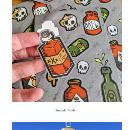
Gingerly Made