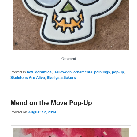
Ornament
Posted in
box
,
ceramics
,
Halloween
,
ornaments
,
paintings
,
pop-up
,
Skeletons Are Alive
,
Skellys
,
stickers
Mend on the Move Pop-Up
Posted on
August 12, 2024