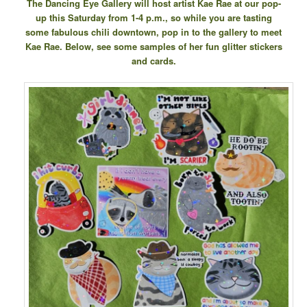
The Dancing Eye Gallery will host artist Kae Rae at our pop-
up this Saturday from 1-4 p.m., so while you are tasting
some fabulous chili downtown, pop in to the gallery to meet
Kae Rae. Below, see some samples of her fun glitter stickers
and cards.