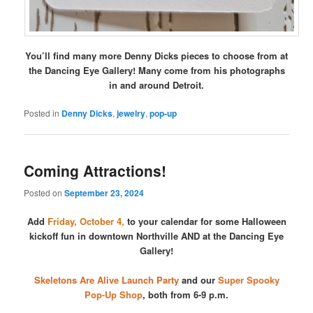
You’ll find many more Denny Dicks pieces to choose from at
the Dancing Eye Gallery! Many come from his photographs
in and around Detroit.
Posted in
Denny Dicks
,
jewelry
,
pop-up
Coming Attractions!
Posted on
September 23, 2024
Add
Friday, October 4,
to your calendar for some Halloween
kickoff fun in downtown Northville AND at the Dancing Eye
Gallery!
Skeletons Are Alive Launch Party
and our
Super Spooky
Pop-Up Shop
, both from 6-9 p.m.