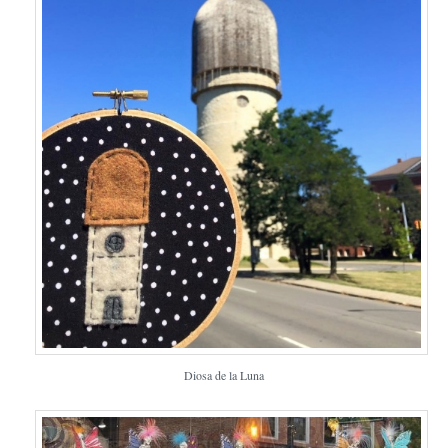
Diosa de la Luna