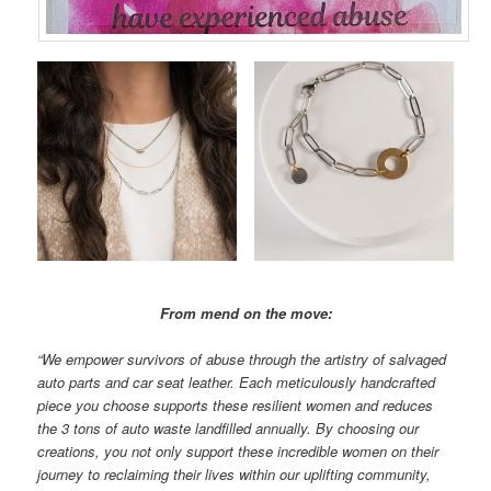
From mend on the move:
“We empower survivors of abuse through the artistry of salvaged
auto parts and car seat leather. Each meticulously handcrafted
piece you choose supports these resilient women and reduces
the 3 tons of auto waste landfilled annually. By choosing our
creations, you not only support these incredible women on their
journey to reclaiming their lives within our uplifting community,