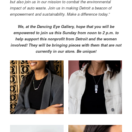
but also join us in our mission to combat the environmental
impact of auto waste. Join us in making Detroit a beacon of
empowerment and sustainability. Make a difference today.”
We, at the Dancing Eye Gallery, hope that you will be
empowered to join us this Sunday from noon to 2 p.m. to
help support this nonprofit from Detroit and the women
involved!
They will be bringing pieces with them that are not
currently in our store. Be unique!