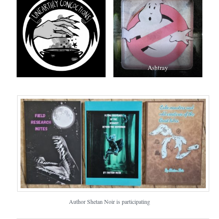
Ashtray
Author Shetan Noir is participating