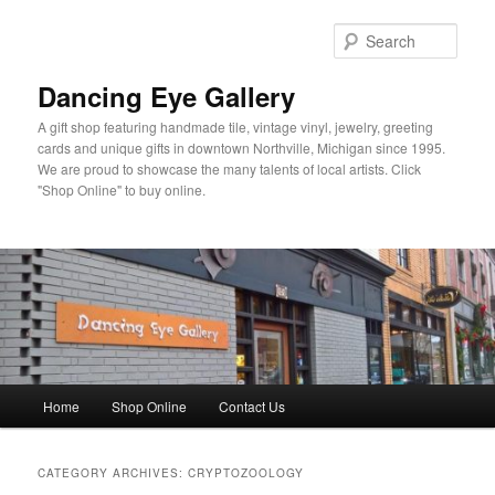
Skip
Skip
to
to
Sear
primary
secondary
content
content
Dancing Eye Gallery
A gift shop featuring handmade tile, vintage vinyl, jewelry, greeting
cards and unique gifts in downtown Northville, Michigan since 1995.
We are proud to showcase the many talents of local artists. Click
"Shop Online" to buy online.
Main
Home
Shop Online
Contact Us
menu
CATEGORY ARCHIVES:
CRYPTOZOOLOGY