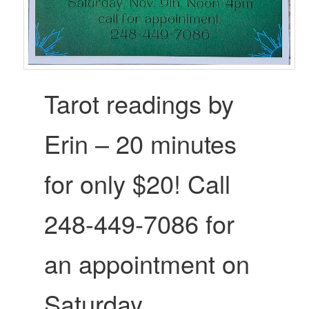
Tarot readings by
Erin – 20 minutes
for only $20! Call
248-449-7086 for
an appointment on
Saturday.