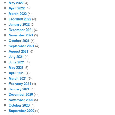
May 2022
(4)
April 2022
(4)
March 2022
(4)
February 2022
(4)
January 2022
(5)
December 2021
(4)
November 2021
(5)
October 2021
(5)
September 2021
(4)
August 2021
(6)
July 2021
(4)
June 2021
(4)
May 2021
(5)
April 2021
(4)
March 2021
(5)
February 2021
(4)
January 2021
(4)
December 2020
(4)
November 2020
(5)
October 2020
(4)
September 2020
(4)