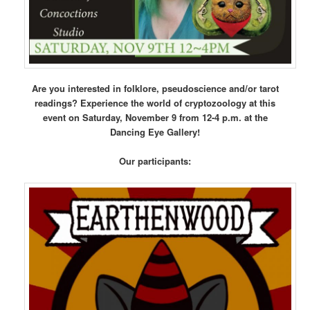
Are you interested in folklore, pseudoscience and/or tarot
readings? Experience the world of cryptozoology at this
event on Saturday, November 9 from 12-4 p.m. at the
Dancing Eye Gallery!
Our participants: