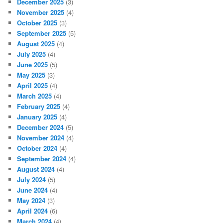
December 2025
(3)
November 2025
(4)
October 2025
(3)
September 2025
(5)
August 2025
(4)
July 2025
(4)
June 2025
(5)
May 2025
(3)
April 2025
(4)
March 2025
(4)
February 2025
(4)
January 2025
(4)
December 2024
(5)
November 2024
(4)
October 2024
(4)
September 2024
(4)
August 2024
(4)
July 2024
(5)
June 2024
(4)
May 2024
(3)
April 2024
(6)
March 2024
(4)