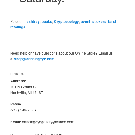
Posted in
ashtray
,
books
,
Cryptozoology
,
event
,
stickers
,
tarot
readings
Need help or have questions about our Online Store? Email us
at
shop@dancingeye.com
FIND US
Address:
101 N Center St,
Northville, MI 48167
Phone:
(248) 449-7086
Email:
dancingeyegallery@yahoo.com