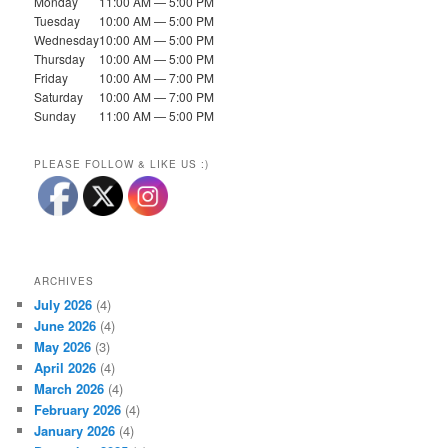
Monday
11:00 AM — 5:00 PM
Tuesday
10:00 AM — 5:00 PM
Wednesday
10:00 AM — 5:00 PM
Thursday
10:00 AM — 5:00 PM
Friday
10:00 AM — 7:00 PM
Saturday
10:00 AM — 7:00 PM
Sunday
11:00 AM — 5:00 PM
PLEASE FOLLOW & LIKE US :)
ARCHIVES
July 2026
(4)
June 2026
(4)
May 2026
(3)
April 2026
(4)
March 2026
(4)
February 2026
(4)
January 2026
(4)