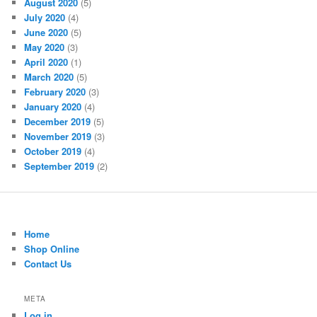
August 2020
(5)
July 2020
(4)
June 2020
(5)
May 2020
(3)
April 2020
(1)
March 2020
(5)
February 2020
(3)
January 2020
(4)
December 2019
(5)
November 2019
(3)
October 2019
(4)
September 2019
(2)
Home
Shop Online
Contact Us
META
Log in