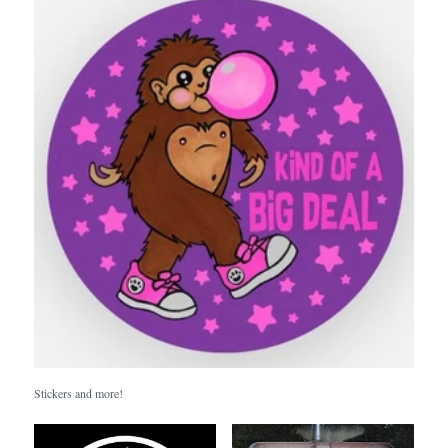
Stickers and more!