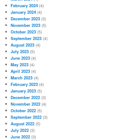
February 2024
(4)
January 2024
(4)
December 2023
(3)
November 2023
(5)
October 2023
(5)
September 2023
(4)
August 2023
(4)
July 2023
(5)
June 2023
(4)
May 2023
(4)
April 2023
(4)
March 2023
(4)
February 2023
(4)
January 2023
(5)
December 2022
(3)
November 2022
(4)
October 2022
(5)
September 2022
(3)
August 2022
(5)
July 2022
(3)
June 2022
(3)