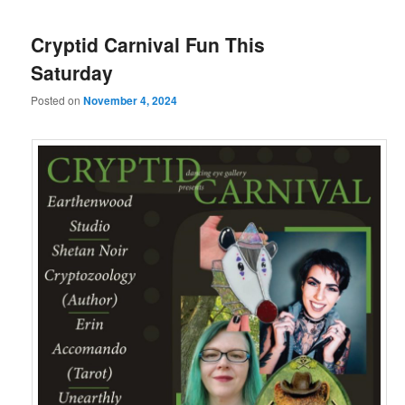
Cryptid Carnival Fun This
Saturday
Posted on
November 4, 2024