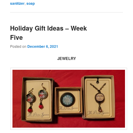
sanitizer
,
soap
Holiday Gift Ideas – Week
Five
Posted on
December 6, 2021
JEWELRY