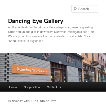
Skip
Skip
to
to
Sear
primary
secondary
content
content
Dancing Eye Gallery
A gift shop featuring handmade tile, vintage vinyl, jewelry, greeting
cards and unique gifts in downtown Northville, Michigan since 1995.
We are proud to showcase the many talents of local artists. Click
"Shop Online" to buy online.
Main
Home
Shop Online
Contact Us
menu
CATEGORY ARCHIVES:
BRACELETS