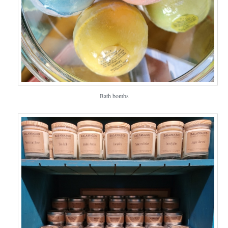
Bath bombs