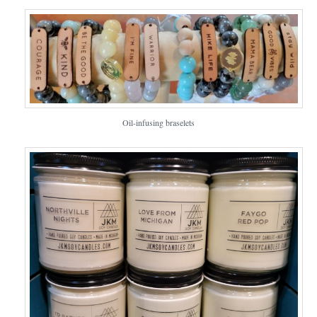
Oil-infusing braselets