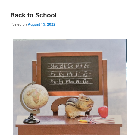
Back to School
Posted on
August 15, 2022