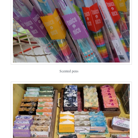
Scented pens