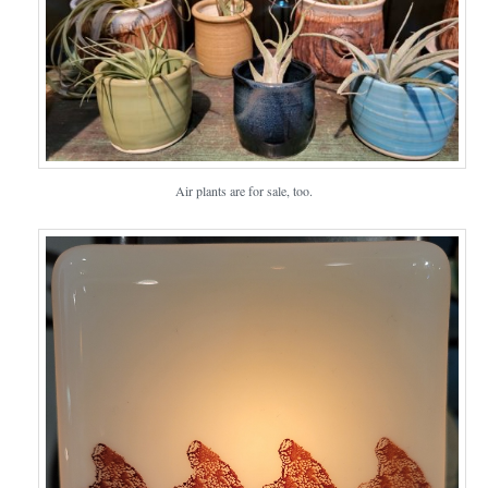
Air plants are for sale, too.