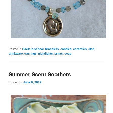
Posted in
Back to school
,
bracelets
,
candles
,
ceramics
,
dish
,
drinkware
,
earrings
,
nightlights
,
prints
,
soap
Summer Scent Soothers
Posted on
June 6, 2022