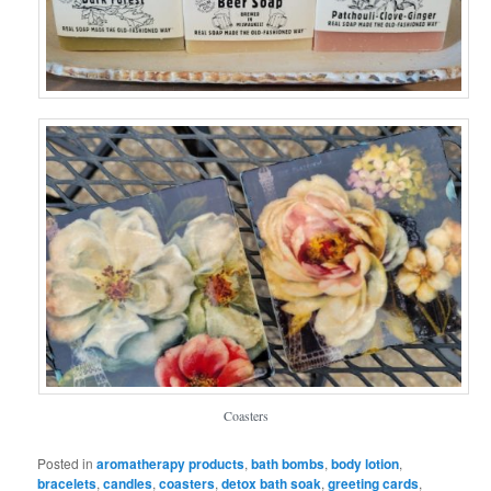
Coasters
Posted in
aromatherapy products
,
bath bombs
,
body lotion
,
bracelets
,
candles
,
coasters
,
detox bath soak
,
greeting cards
,