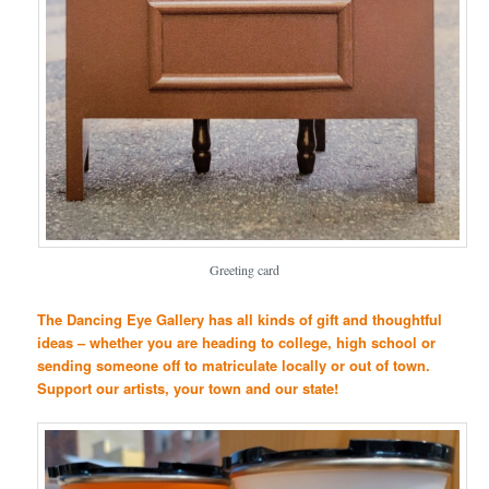
Greeting card
The Dancing Eye Gallery has all kinds of gift and thoughtful
ideas – whether you are heading to college, high school or
sending someone off to matriculate locally or out of town.
Support our artists, your town and our state!