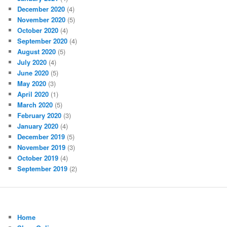
December 2020
(4)
November 2020
(5)
October 2020
(4)
September 2020
(4)
August 2020
(5)
July 2020
(4)
June 2020
(5)
May 2020
(3)
April 2020
(1)
March 2020
(5)
February 2020
(3)
January 2020
(4)
December 2019
(5)
November 2019
(3)
October 2019
(4)
September 2019
(2)
Home