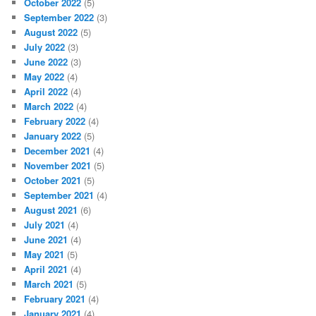
October 2022
(5)
September 2022
(3)
August 2022
(5)
July 2022
(3)
June 2022
(3)
May 2022
(4)
April 2022
(4)
March 2022
(4)
February 2022
(4)
January 2022
(5)
December 2021
(4)
November 2021
(5)
October 2021
(5)
September 2021
(4)
August 2021
(6)
July 2021
(4)
June 2021
(4)
May 2021
(5)
April 2021
(4)
March 2021
(5)
February 2021
(4)
January 2021
(4)