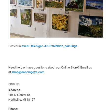
Posted in
event
,
Michigan Art Exhibition
,
paintings
Need help or have questions about our Online Store? Email us
at
shop@dancingeye.com
FIND US
Address:
101 N Center St,
Northville, MI 48167
Phone: