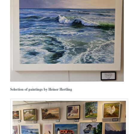
Selection of paintings by Heiner Hertling