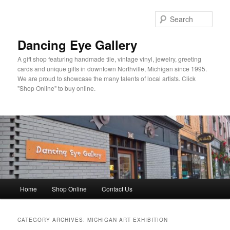
Skip
Skip
to
to
Sear
primary
secondary
content
content
Dancing Eye Gallery
A gift shop featuring handmade tile, vintage vinyl, jewelry, greeting
cards and unique gifts in downtown Northville, Michigan since 1995.
We are proud to showcase the many talents of local artists. Click
"Shop Online" to buy online.
Main
Home
Shop Online
Contact Us
menu
CATEGORY ARCHIVES:
MICHIGAN ART EXHIBITION