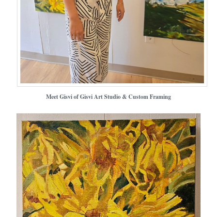
Meet Gisvi of Gisvi Art Studio & Custom Framing