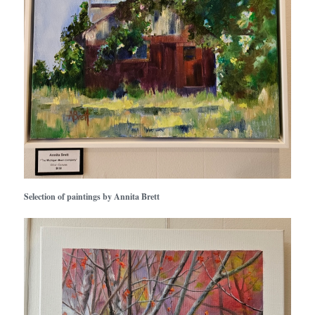
Selection of paintings by Annita Brett