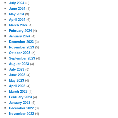
July 2024
(5)
June 2024
(4)
May 2024
(3)
April 2024
(6)
March 2024
(4)
February 2024
(4)
January 2024
(4)
December 2023
(3)
November 2023
(5)
October 2023
(5)
September 2023
(4)
August 2023
(4)
July 2023
(5)
June 2023
(4)
May 2023
(4)
April 2023
(4)
March 2023
(4)
February 2023
(4)
January 2023
(5)
December 2022
(3)
November 2022
(4)