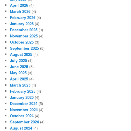
April 2026
(4)
March 2026
(4)
February 2026
(4)
January 2026
(4)
December 2025
(3)
November 2025
(4)
October 2025
(3)
September 2025
(5)
August 2025
(4)
July 2025
(4)
June 2025
(5)
May 2025
(3)
April 2025
(4)
March 2025
(4)
February 2025
(4)
January 2025
(4)
December 2024
(5)
November 2024
(4)
October 2024
(4)
September 2024
(4)
August 2024
(4)