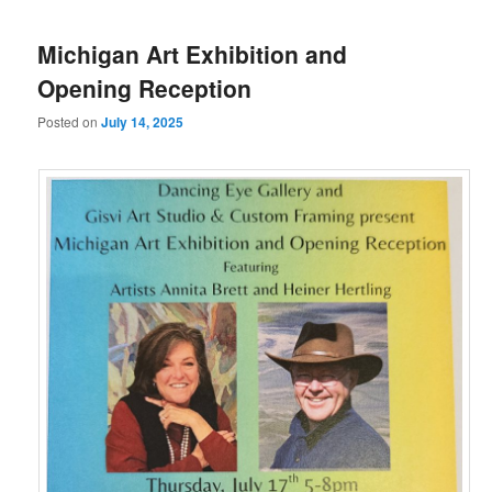
Michigan Art Exhibition and
Opening Reception
Posted on
July 14, 2025