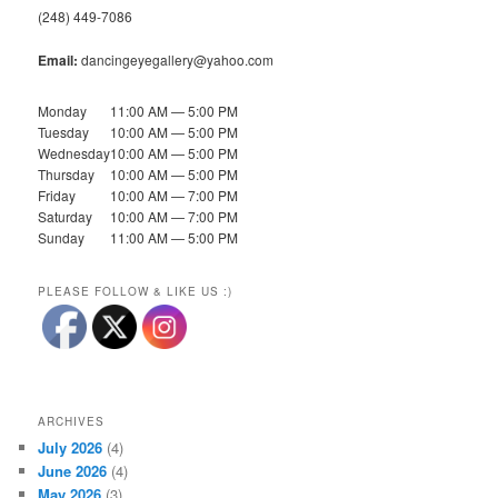
(248) 449-7086
Email:
dancingeyegallery@yahoo.com
Monday
11:00 AM — 5:00 PM
Tuesday
10:00 AM — 5:00 PM
Wednesday
10:00 AM — 5:00 PM
Thursday
10:00 AM — 5:00 PM
Friday
10:00 AM — 7:00 PM
Saturday
10:00 AM — 7:00 PM
Sunday
11:00 AM — 5:00 PM
PLEASE FOLLOW & LIKE US :)
ARCHIVES
July 2026
(4)
June 2026
(4)
May 2026
(3)