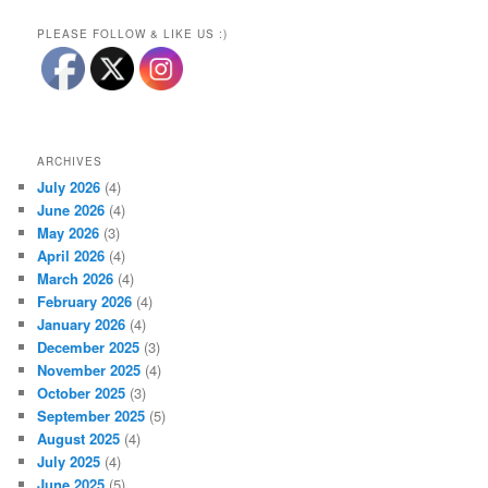
PLEASE FOLLOW & LIKE US :)
ARCHIVES
July 2026
(4)
June 2026
(4)
May 2026
(3)
April 2026
(4)
March 2026
(4)
February 2026
(4)
January 2026
(4)
December 2025
(3)
November 2025
(4)
October 2025
(3)
September 2025
(5)
August 2025
(4)
July 2025
(4)
June 2025
(5)