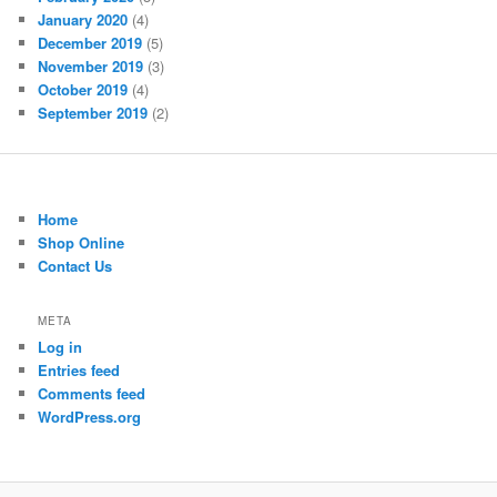
January 2020
(4)
December 2019
(5)
November 2019
(3)
October 2019
(4)
September 2019
(2)
Home
Shop Online
Contact Us
META
Log in
Entries feed
Comments feed
WordPress.org