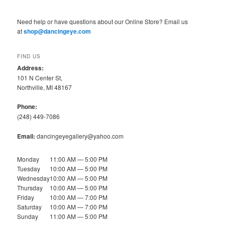
Need help or have questions about our Online Store? Email us
at
shop@dancingeye.com
FIND US
Address:
101 N Center St,
Northville, MI 48167
Phone:
(248) 449-7086
Email:
dancingeyegallery@yahoo.com
Monday
11:00 AM — 5:00 PM
Tuesday
10:00 AM — 5:00 PM
Wednesday
10:00 AM — 5:00 PM
Thursday
10:00 AM — 5:00 PM
Friday
10:00 AM — 7:00 PM
Saturday
10:00 AM — 7:00 PM
Sunday
11:00 AM — 5:00 PM