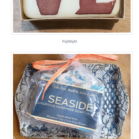
Nightlight