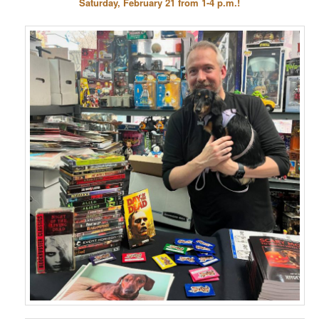
Saturday, February 21 from 1-4 p.m.!