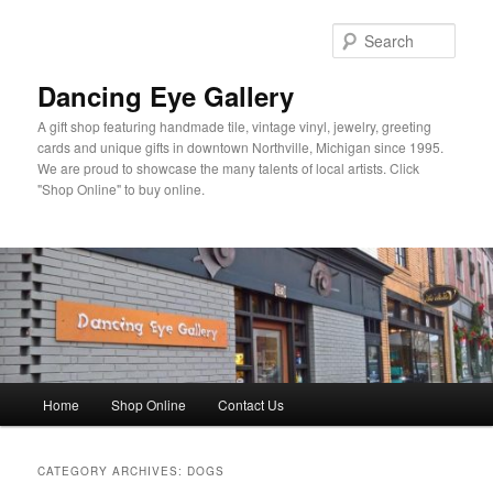
Skip
Skip
to
to
Sear
primary
secondary
content
content
Dancing Eye Gallery
A gift shop featuring handmade tile, vintage vinyl, jewelry, greeting
cards and unique gifts in downtown Northville, Michigan since 1995.
We are proud to showcase the many talents of local artists. Click
"Shop Online" to buy online.
Main
Home
Shop Online
Contact Us
menu
CATEGORY ARCHIVES:
DOGS