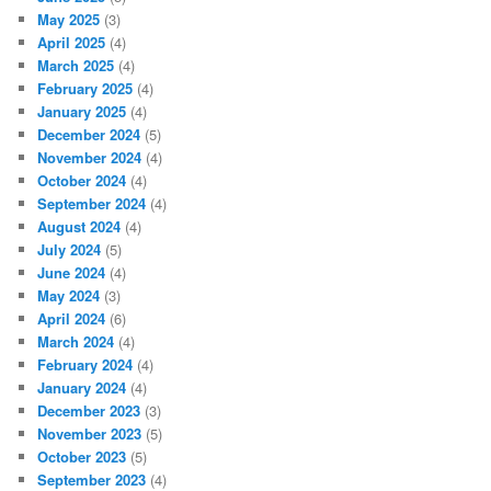
May 2025
(3)
April 2025
(4)
March 2025
(4)
February 2025
(4)
January 2025
(4)
December 2024
(5)
November 2024
(4)
October 2024
(4)
September 2024
(4)
August 2024
(4)
July 2024
(5)
June 2024
(4)
May 2024
(3)
April 2024
(6)
March 2024
(4)
February 2024
(4)
January 2024
(4)
December 2023
(3)
November 2023
(5)
October 2023
(5)
September 2023
(4)