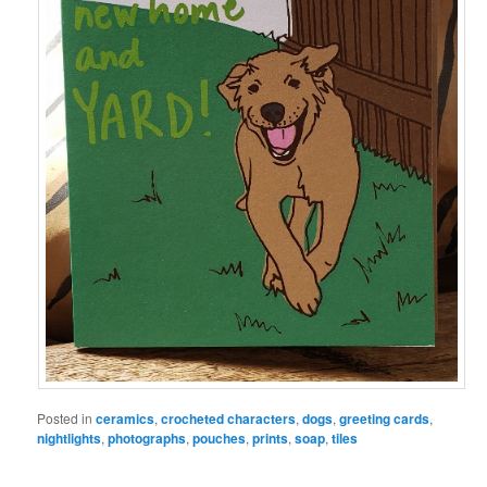
Posted in
ceramics
,
crocheted characters
,
dogs
,
greeting cards
,
nightlights
,
photographs
,
pouches
,
prints
,
soap
,
tiles