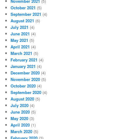
November 2021
(5)
October 2021
(5)
September 2021
(4)
August 2021
(6)
July 2021
(4)
June 2021
(4)
May 2021
(5)
April 2021
(4)
March 2021
(5)
February 2021
(4)
January 2021
(4)
December 2020
(4)
November 2020
(5)
October 2020
(4)
September 2020
(4)
August 2020
(5)
July 2020
(4)
June 2020
(5)
May 2020
(3)
April 2020
(1)
March 2020
(5)
February 2020
(3)