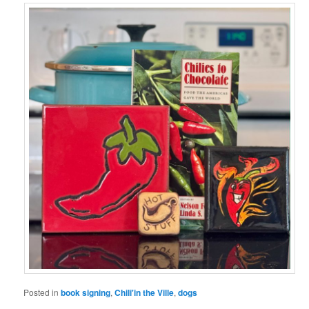
Posted in
book signing
,
Chili'in the Ville
,
dogs