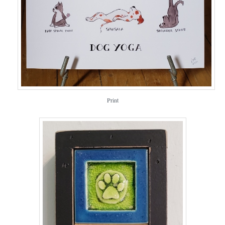
Print