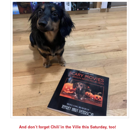
And don’t forget Chili’in the Ville this Saturday, too!