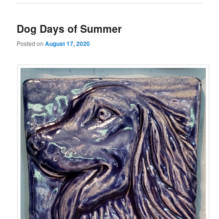
Dog Days of Summer
Posted on
August 17, 2020