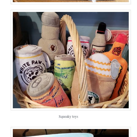
Squeaky toys