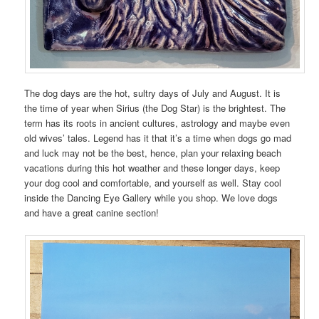
The dog days are the hot, sultry days of July and August. It is
the time of year when Sirius (the Dog Star) is the brightest. The
term has its roots in ancient cultures, astrology and maybe even
old wives’ tales. Legend has it that it’s a time when dogs go mad
and luck may not be the best, hence, plan your relaxing beach
vacations during this hot weather and these longer days, keep
your dog cool and comfortable, and yourself as well. Stay cool
inside the Dancing Eye Gallery while you shop. We love dogs
and have a great canine section!