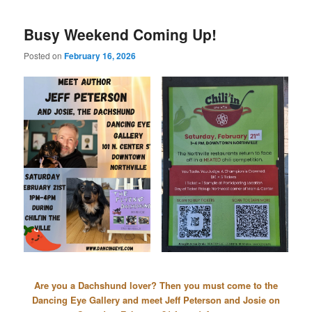
Busy Weekend Coming Up!
Posted on
February 16, 2026
Are you a Dachshund lover? Then you must come to the
Dancing Eye Gallery and meet Jeff Peterson and Josie on