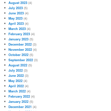
August 2023
(4)
July 2023
(5)
June 2023
(4)
May 2023
(4)
April 2023
(4)
March 2023
(4)
February 2023
(4)
January 2023
(5)
December 2022
(3)
November 2022
(4)
October 2022
(5)
September 2022
(3)
August 2022
(5)
July 2022
(3)
June 2022
(3)
May 2022
(4)
April 2022
(4)
March 2022
(4)
February 2022
(4)
January 2022
(5)
December 2021
(4)