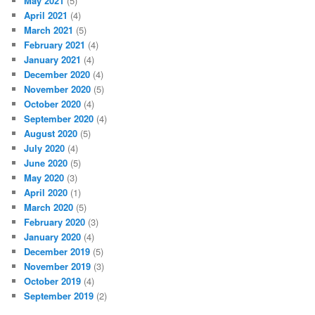
May 2021
(5)
April 2021
(4)
March 2021
(5)
February 2021
(4)
January 2021
(4)
December 2020
(4)
November 2020
(5)
October 2020
(4)
September 2020
(4)
August 2020
(5)
July 2020
(4)
June 2020
(5)
May 2020
(3)
April 2020
(1)
March 2020
(5)
February 2020
(3)
January 2020
(4)
December 2019
(5)
November 2019
(3)
October 2019
(4)
September 2019
(2)