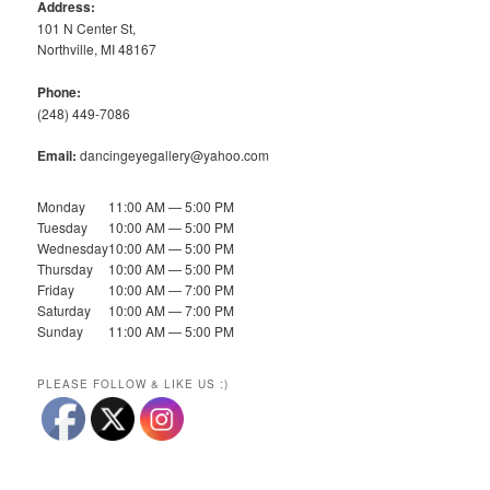
Address:
101 N Center St,
Northville, MI 48167
Phone:
(248) 449-7086
Email:
dancingeyegallery@yahoo.com
Monday
11:00 AM — 5:00 PM
Tuesday
10:00 AM — 5:00 PM
Wednesday
10:00 AM — 5:00 PM
Thursday
10:00 AM — 5:00 PM
Friday
10:00 AM — 7:00 PM
Saturday
10:00 AM — 7:00 PM
Sunday
11:00 AM — 5:00 PM
PLEASE FOLLOW & LIKE US :)