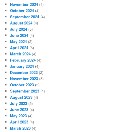
November 2024
(4)
October 2024
(4)
September 2024
(4)
August 2024
(4)
July 2024
(5)
June 2024
(4)
May 2024
(3)
April 2024
(6)
March 2024
(4)
February 2024
(4)
January 2024
(4)
December 2023
(3)
November 2023
(5)
October 2023
(5)
September 2023
(4)
August 2023
(4)
July 2023
(5)
June 2023
(4)
May 2023
(4)
April 2023
(4)
March 2023
(4)