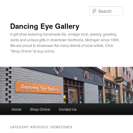
Skip
Skip
to
to
Sear
primary
secondary
content
content
Dancing Eye Gallery
A gift shop featuring handmade tile, vintage vinyl, jewelry, greeting
cards and unique gifts in downtown Northville, Michigan since 1995.
We are proud to showcase the many talents of local artists. Click
"Shop Online" to buy online.
Main
Home
Shop Online
Contact Us
menu
CATEGORY ARCHIVES:
GEMSTONES