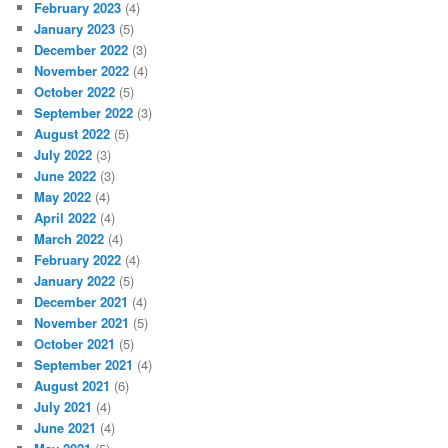
February 2023
(4)
January 2023
(5)
December 2022
(3)
November 2022
(4)
October 2022
(5)
September 2022
(3)
August 2022
(5)
July 2022
(3)
June 2022
(3)
May 2022
(4)
April 2022
(4)
March 2022
(4)
February 2022
(4)
January 2022
(5)
December 2021
(4)
November 2021
(5)
October 2021
(5)
September 2021
(4)
August 2021
(6)
July 2021
(4)
June 2021
(4)