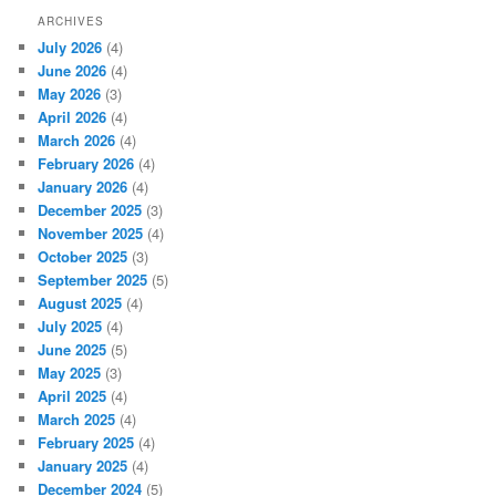
ARCHIVES
July 2026
(4)
June 2026
(4)
May 2026
(3)
April 2026
(4)
March 2026
(4)
February 2026
(4)
January 2026
(4)
December 2025
(3)
November 2025
(4)
October 2025
(3)
September 2025
(5)
August 2025
(4)
July 2025
(4)
June 2025
(5)
May 2025
(3)
April 2025
(4)
March 2025
(4)
February 2025
(4)
January 2025
(4)
December 2024
(5)