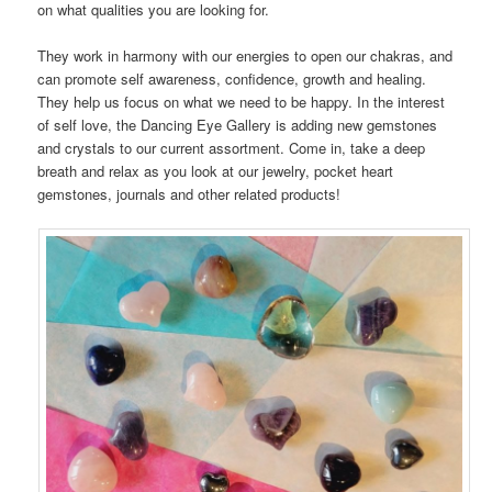
on what qualities you are looking for.
They work in harmony with our energies to open our chakras, and
can promote self awareness, confidence, growth and healing.
They help us focus on what we need to be happy. In the interest
of self love, the Dancing Eye Gallery is adding new gemstones
and crystals to our current assortment. Come in, take a deep
breath and relax as you look at our jewelry, pocket heart
gemstones, journals and other related products!