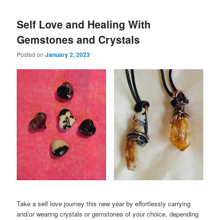
Self Love and Healing With
Gemstones and Crystals
Posted on
January 2, 2023
Take a self love journey this new year by effortlessly carrying
and/or wearing crystals or gemstones of your choice, depending