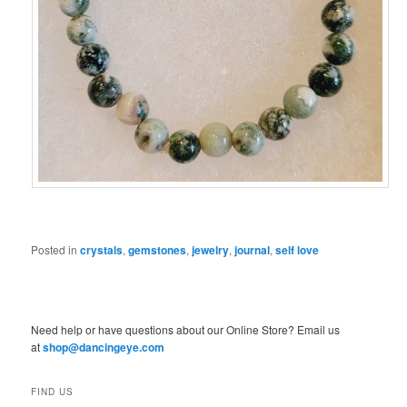
Posted in
crystals
,
gemstones
,
jewelry
,
journal
,
self love
Need help or have questions about our Online Store? Email us
at
shop@dancingeye.com
FIND US