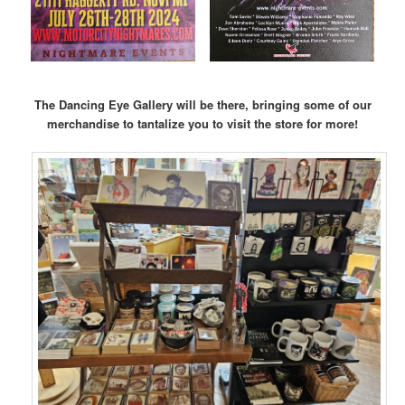
The Dancing Eye Gallery will be there, bringing some of our
merchandise to tantalize you to visit the store for more!