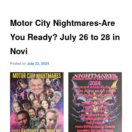
Motor City Nightmares-Are
You Ready? July 26 to 28 in
Novi
Posted on
July 22, 2024