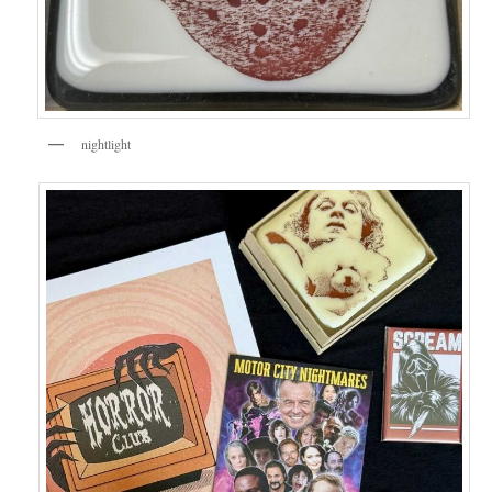
nightlight