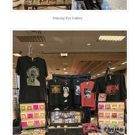
Dancing Eye Gallery