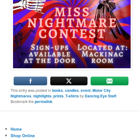
This entry was posted in
books
,
candles
,
event
,
Motor City
Nightmares
,
nightlights
,
prints
,
T-shirts
by
Dancing Eye Staff
.
Bookmark the
permalink
.
Home
Shop Online