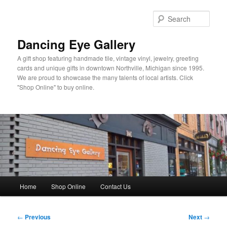
Skip
to
Sear
primary
content
Dancing Eye Gallery
A gift shop featuring handmade tile, vintage vinyl, jewelry, greeting
cards and unique gifts in downtown Northville, Michigan since 1995.
We are proud to showcase the many talents of local artists. Click
"Shop Online" to buy online.
Main
Home
Shop Online
Contact Us
menu
Post
←
Previous
Next
→
navigation