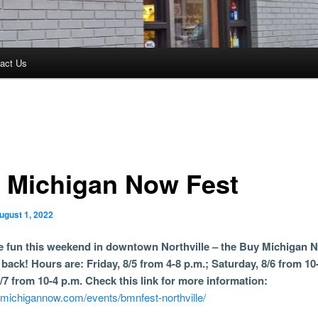
act Us
 Michigan Now Fest
ugust 1, 2022
he fun this weekend in downtown Northville – the Buy Michigan 
s back! Hours are: Friday, 8/5 from 4-8 p.m.; Saturday, 8/6 from 10
/7 from 10-4 p.m. Check this link for more information:
ymichigannow.com/events/bmnfest-northville/