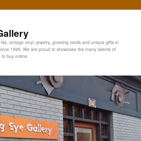
allery
ile, vintage vinyl, jewelry, greeting cards and unique gifts in
since 1995. We are proud to showcase the many talents of
" to buy online.