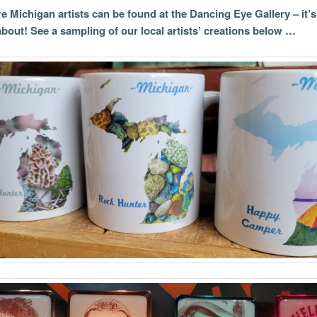
 Michigan artists can be found at the Dancing Eye Gallery – it’
 about! See a sampling of our local artists’ creations below …