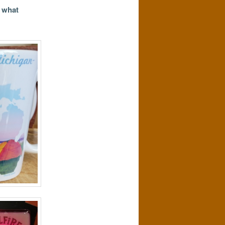
s what