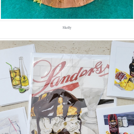
Skelly