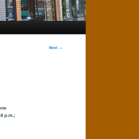
Next
→
Now
-8 p.m.;