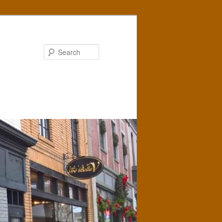
Search