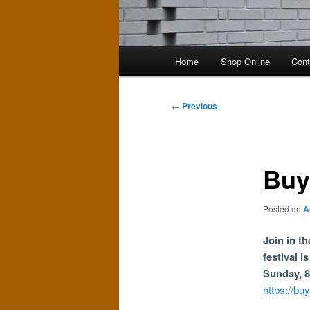
Main
Home
Shop Online
Cont
menu
Post
←
Previous
navigation
Buy
Posted on
A
Join in t
festival i
Sunday, 8
https://bu