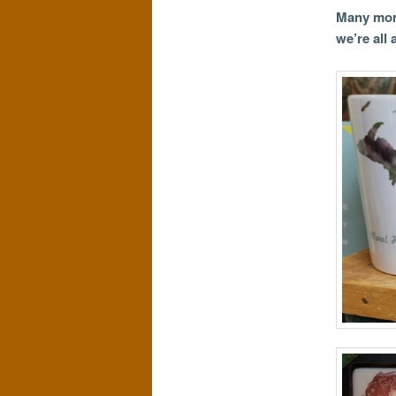
Many more
we’re all