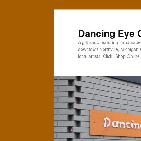
Skip
to
primary
Dancing Eye G
content
A gift shop featuring handmade t
downtown Northville, Michigan 
local artists. Click "Shop Online