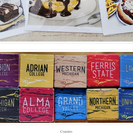
Coasters