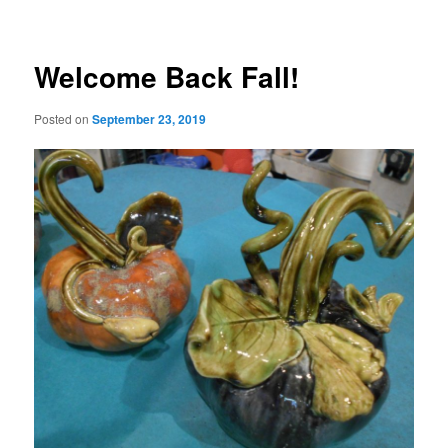
Welcome Back Fall!
Posted on
September 23, 2019