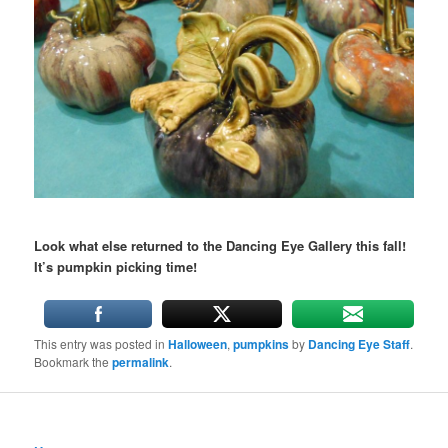
Look what else returned to the Dancing Eye Gallery this fall!
It’s pumpkin picking time!
This entry was posted in
Halloween
,
pumpkins
by
Dancing Eye Staff
.
Bookmark the
permalink
.