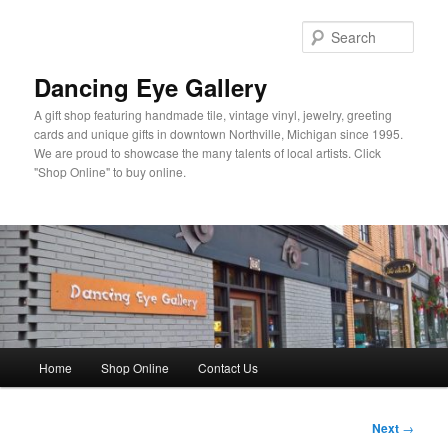
Skip
to
Sear
primary
content
Dancing Eye Gallery
A gift shop featuring handmade tile, vintage vinyl, jewelry, greeting
cards and unique gifts in downtown Northville, Michigan since 1995.
We are proud to showcase the many talents of local artists. Click
"Shop Online" to buy online.
Main
Home
Shop Online
Contact Us
menu
Post
Next
→
navigation